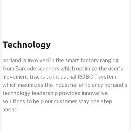
Technology
noriand is involved in the smart factory ranging
from Barcode scanners which optimize the user’s
movement tracks to industrial ROBOT system
which maximizes the industrial efficiency noriand’s
technology leadership provides innovative
solutions to help our customer stay one step
ahead.