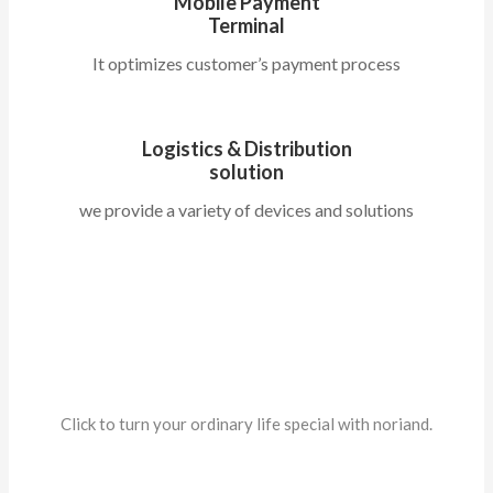
Mobile Payment
Terminal
It optimizes customer’s payment process
Logistics & Distribution
solution
we provide a variety of devices and solutions
About Us
Click to turn your ordinary life special with noriand.