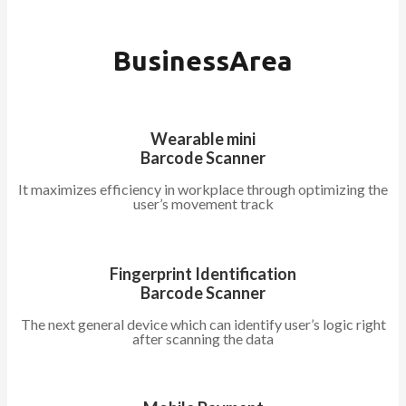
BusinessArea
Wearable mini
Barcode Scanner
It maximizes efficiency in workplace through optimizing the
user’s movement track
Fingerprint Identification
Barcode Scanner
The next general device which can identify user’s logic right
after scanning the data