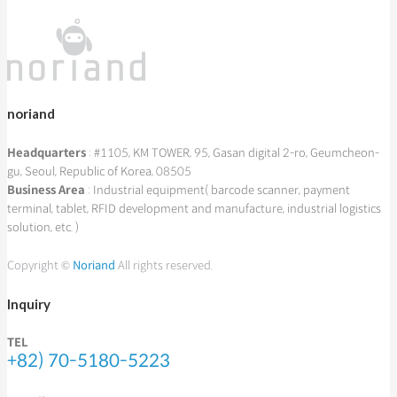
noriand
Headquarters
: #1105, KM TOWER, 95, Gasan digital 2-ro, Geumcheon-
gu, Seoul, Republic of Korea, 08505
Business Area
: Industrial equipment( barcode scanner, payment
terminal, tablet, RFID development and manufacture, industrial logistics
solution, etc. )
Copyright ©
Noriand
All rights reserved.
Inquiry
TEL
+82) 70-5180-5223