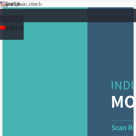
English
简体中文