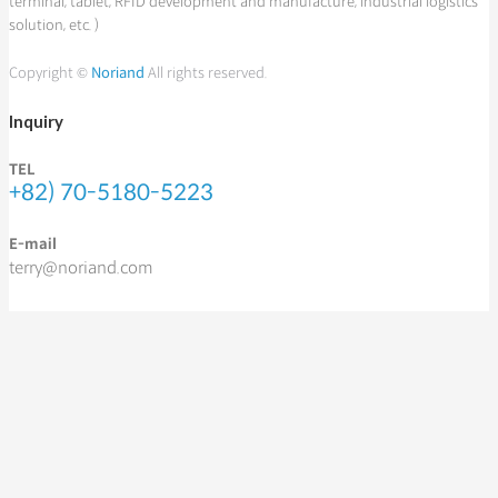
terminal, tablet, RFID development and manufacture, industrial logistics
solution, etc. )
Copyright ©
Noriand
All rights reserved.
Inquiry
TEL
+82) 70-5180-5223
E-mail
terry@noriand.com